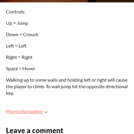
Controls:
Up = Jump
Down = Crouch
Left = Left
Right = Right
Space = Hover
Walking up to some walls and holding left or right will cause
the player to climb. To wall jump hit the opposite directional
key.
More information
Leave a comment