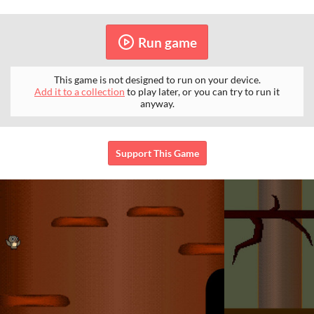
Run game
This game is not designed to run on your device.
Add it to a collection
to play later, or you can try to run it
anyway.
Support This Game