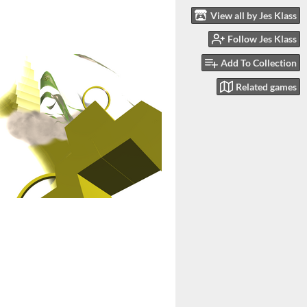
View all by Jes Klass
Follow Jes Klass
Add To Collection
Related games