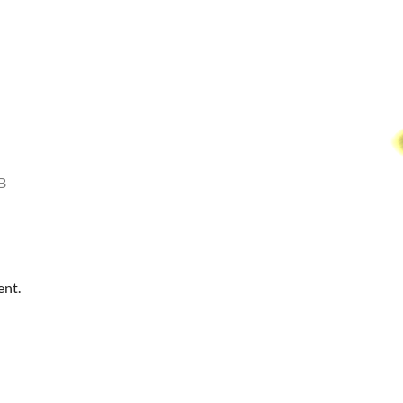
B
ent.