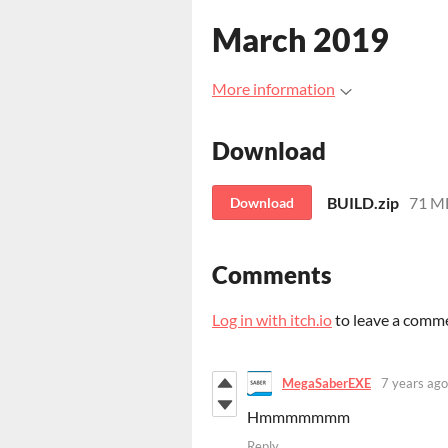
March 2019
More information
Download
BUILD.zip
71 M
Download
Comments
Log in with itch.io
to leave a comm
MegaSaberEXE
7 years ago
Hmmmmmmm
Reply