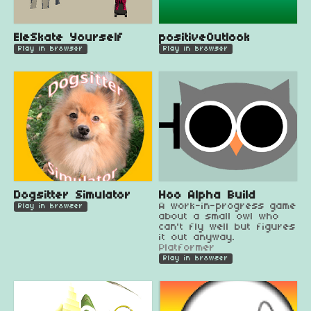
EleSkate Yourself
positiveOutlook
Play in browser
Play in browser
Dogsitter Simulator
Hoo Alpha Build
A work-in-progress game
Play in browser
about a small owl who
can't fly well but figures
it out anyway.
Platformer
Play in browser