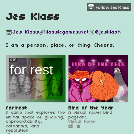
Follow Jes Klass
Jes Klass
Jes Klass
klassicgames.net
@jesklash
I am a person, place, or thing. Cheers.
GIF
for|rest
Bird of the Year
A game that explores the
A visual novel bird
liminal space of grieving,
pageant.
unpredictability,
Visual Novel
catharsis, and
resolution.