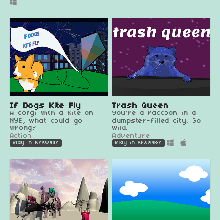
If Dogs Kite Fly
Trash Queen
A corgi with a kite on
You're a raccoon in a
NYE, what could go
dumpster-filled city. Go
wrong?
wild.
Action
Adventure
Play in browser
Play in browser