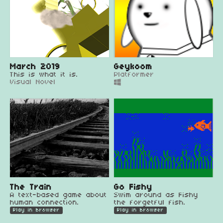
March 2019
Geykoom
This is what it is.
Platformer
Visual Novel
The Train
Go Fishy
A text-based game about
Swim around as Fishy
human connection.
the forgetful fish.
Play in browser
Play in browser